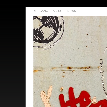
KITEGANG
ABOUT
NEWS