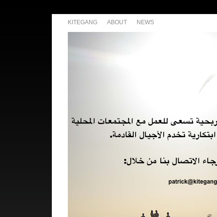
KITEGANG
ABOUT
NEWS