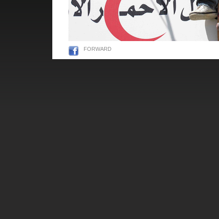
FORWARD