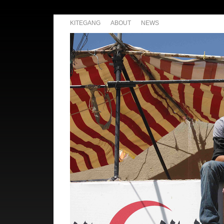
KITEGANG
ABOUT
NEWS