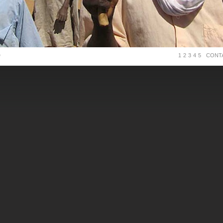
D
1
2
3
4
5
CONT