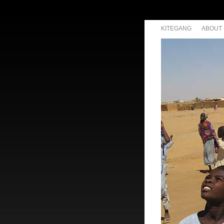
KITEGANG
ABOUT