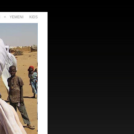
I
+
YEMENI
KIDS