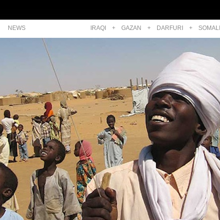
NEWS
IRAQI
+
GAZAN
+
DARFURI
+
SOMAL