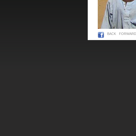
BACK
FORWAR