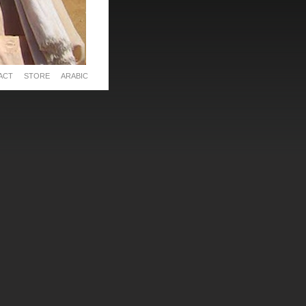
ACT
STORE
ARABIC